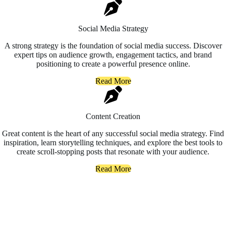
Social Media Strategy
A strong strategy is the foundation of social media success. Discover
expert tips on audience growth, engagement tactics, and brand
positioning to create a powerful presence online.
Read More
Content Creation
Great content is the heart of any successful social media strategy. Find
inspiration, learn storytelling techniques, and explore the best tools to
create scroll-stopping posts that resonate with your audience.
Read More