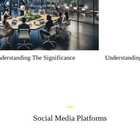
Understanding The Significance Of 9168399803
Social Media Platforms