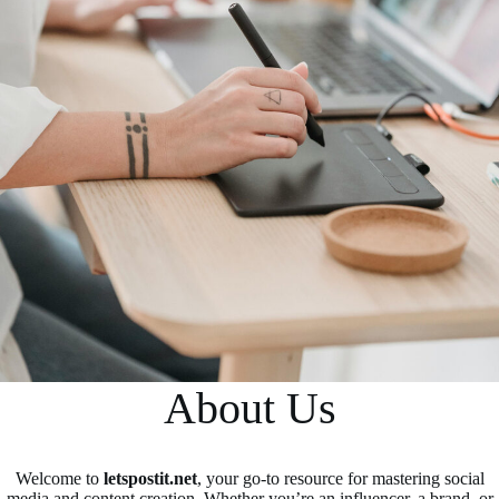
About Us
Welcome to
letspostit.net
, your go-to resource for mastering social
media and content creation. Whether you’re an influencer, a brand, or