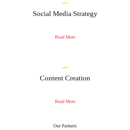
Social Media Strategy
Read More
Content Creation
Read More
Our Partners