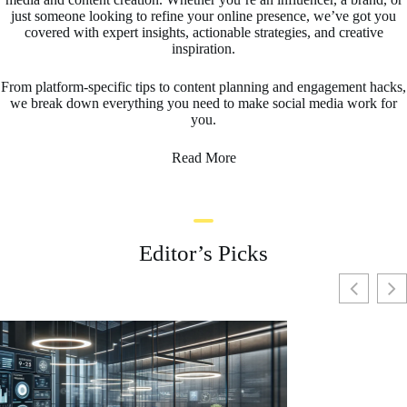
just someone looking to refine your online presence, we’ve got you
covered with expert insights, actionable strategies, and creative
inspiration.
From platform-specific tips to content planning and engagement hacks,
we break down everything you need to make social media work for
you.
Read More
Editor’s Picks