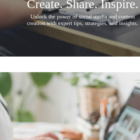
Create. Share. Inspire.
Unlock the power of social media and content
creation with expert tips, strategies, and insights.