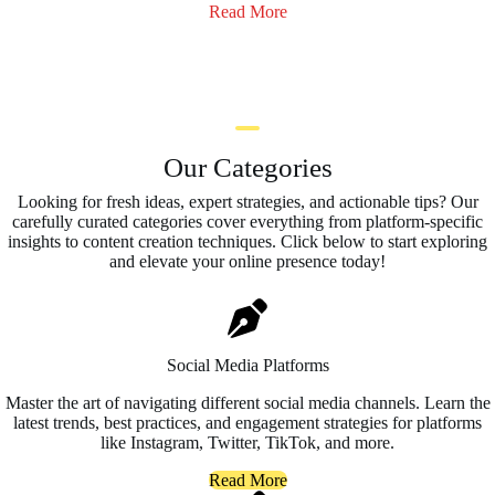
Read More
Our Categories
Looking for fresh ideas, expert strategies, and actionable tips? Our
carefully curated categories cover everything from platform-specific
insights to content creation techniques. Click below to start exploring
and elevate your online presence today!
Social Media Platforms
Master the art of navigating different social media channels. Learn the
latest trends, best practices, and engagement strategies for platforms
like Instagram, Twitter, TikTok, and more.
Read More